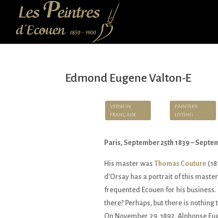
Edmond Eugene Valton-E
Version
Painters
Française
Listing
Paris, September 25th 1839 – Septe
His master was
Thomas Couture
(18
d’Orsay has a portrait of this master
frequented Ecouen for his business. 
there? Perhaps, but there is nothing t
On November 29, 1892, Alphonse Eug