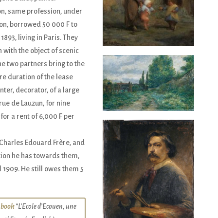
n, same profession, under
on, borrowed 50 000 F to
 1893, living in Paris. They
with the object of scenic
he two partners bring to the
re duration of the lease
ter, decorator, of a large
rue de Lauzun, for nine
for a rent of 6,000 F per
f Charles Edouard Frère, and
ation he has towards them,
l 1909. He still owes them 5
 book
“L’Ecole d’Ecouen, une