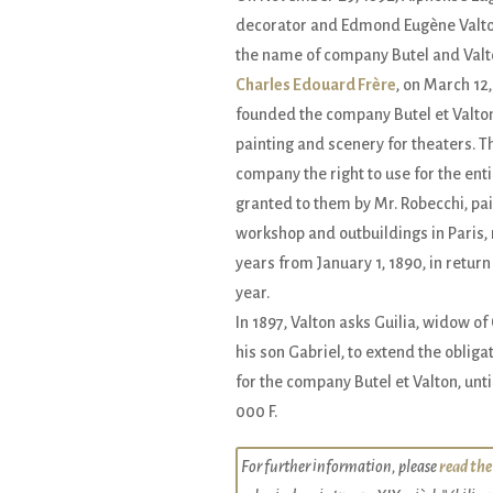
decorator and Edmond Eugène Valto
the name of company Butel and Valt
Charles Edouard Frère
, on March 12,
founded the company Butel et Valton 
painting and scenery for theaters. T
company the right to use for the enti
granted to them by Mr. Robecchi, pain
workshop and outbuildings in Paris, 
years from January 1, 1890, in return 
year.
In 1897, Valton asks Guilia, widow o
his son Gabriel, to extend the oblig
for the company Butel et Valton, unti
000 F.
For further information, please
read the