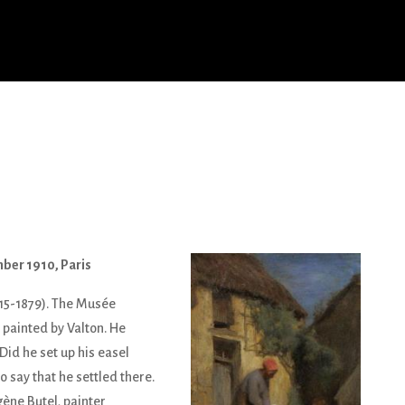
mber 1910, Paris
15-1879). The Musée
 painted by Valton. He
Did he set up his easel
o say that he settled there.
ène Butel, painter