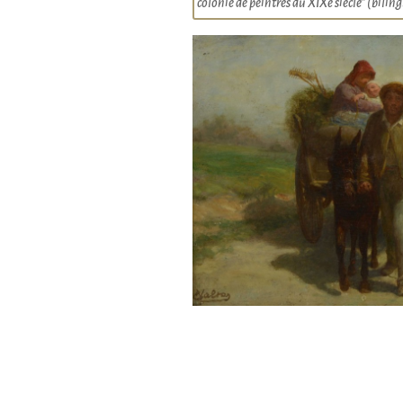
colonie de peintres au XIXe siècle” (bili