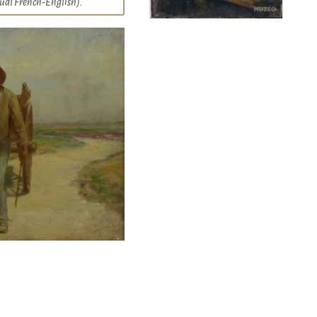
ngual French-English).