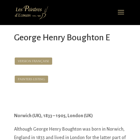
George Henry Boughton E
Version Française
Painters Listing
Norwich (UK), 1833 – 1905, London (UK)
Although George Henry Boughton was born in Norwich,
England in 1833 and lived in London for the latter part of