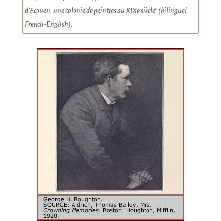
d’Ecouen, une colonie de peintres au XIXe siècle” (bilingual
French-English).