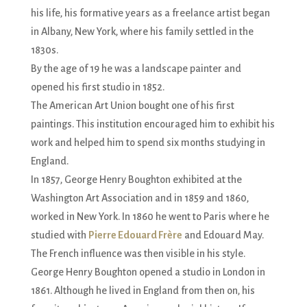
his life, his formative years as a freelance artist began
in Albany, New York, where his family settled in the
1830s.
By the age of 19 he was a landscape painter and
opened his first studio in 1852.
The American Art Union bought one of his first
paintings. This institution encouraged him to exhibit his
work and helped him to spend six months studying in
England.
In 1857, George Henry Boughton exhibited at the
Washington Art Association and in 1859 and 1860,
worked in New York. In 1860 he went to Paris where he
studied with
Pierre Edouard Frère
and Edouard May.
The French influence was then visible in his style.
George Henry Boughton opened a studio in London in
1861. Although he lived in England from then on, his