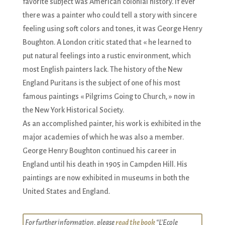
favorite subject was American colonial history. If ever
there was a painter who could tell a story with sincere
feeling using soft colors and tones, it was George Henry
Boughton. A London critic stated that « he learned to
put natural feelings into a rustic environment, which
most English painters lack. The history of the New
England Puritans is the subject of one of his most
famous paintings « Pilgrims Going to Church, » now in
the New York Historical Society.
As an accomplished painter, his work is exhibited in the
major academies of which he was also a member.
George Henry Boughton continued his career in
England until his death in 1905 in Campden Hill. His
paintings are now exhibited in museums in both the
United States and England.
For further information, please
read the book
“L’Ecole