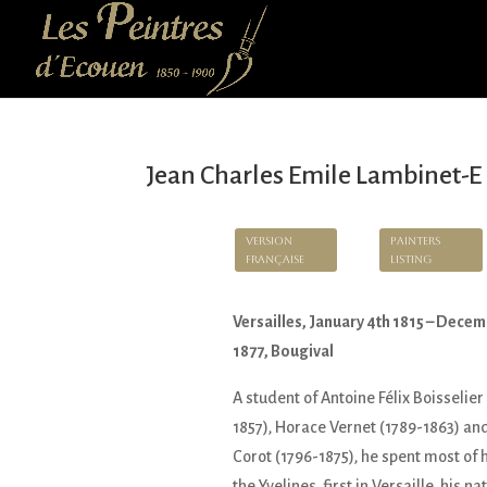
Jean Charles Emile Lambinet-E
Version
Painters
Française
Listing
Versailles, January 4th 1815 – Decem
1877, Bougival
A student of Antoine Félix Boisselier
1857), Horace Vernet (1789-1863) an
Corot (1796-1875), he spent most of hi
the Yvelines, first in Versaille, his na