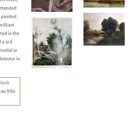
attended
 painted
rilliant
ted in the
 a 3rd
 medal in
Honneur in
 book
s au XIXe