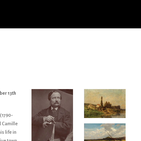
ber 13th
 (1790-
d Camille
s life in
tive town,