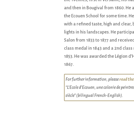
and then in Bougival from 1860. He 
the Ecouen School for some time. He
with a refined taste, high and clear, b
lights in his landscapes. He participa
Salon from 1833 to 1877 and received
class medal in 1843 and a 2nd class
1853. He was awarded the Légion d’
1867.
For further information, please
read the
“L’Ecole d’Ecouen, une colonie de peintre
siècle” (bilingual French-English).