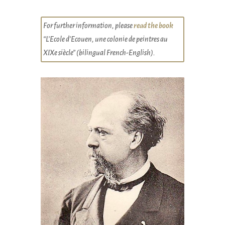
For further information, please
read the book
“L’Ecole d’Ecouen, une colonie de peintres au
XIXe siècle” (bilingual French-English).