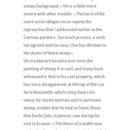
snowy background. » He is a little more
severe with other models: « The herd of the
same artist obliges me to repeat the
reproaches that I addressed earlier to the
German painters. Too much process, a work
too agreed and too easy. One has thirteen to
the dozen of these sheep ».
His trademark became over time the
painting of sheep. It is said, and many have
witnessed it, that in his vast property, which
has since disappeared, at the top of the rue
de la Beauvette, which today bears his
name, he raised animals and in particular
sheep, models that he had on hand, those
that Emile Zola, in person, saw during his
visit to Ecouen: « The fence of a stable was