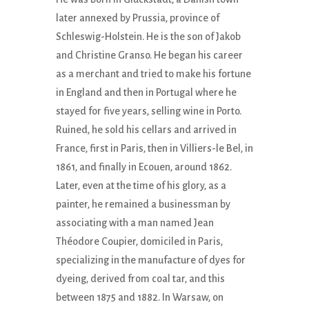
later annexed by Prussia, province of
Schleswig-Holstein. He is the son of Jakob
and Christine Granso. He began his career
as a merchant and tried to make his fortune
in England and then in Portugal where he
stayed for five years, selling wine in Porto.
Ruined, he sold his cellars and arrived in
France, first in Paris, then in Villiers-le Bel, in
1861, and finally in Ecouen, around 1862.
Later, even at the time of his glory, as a
painter, he remained a businessman by
associating with a man named Jean
Théodore Coupier, domiciled in Paris,
specializing in the manufacture of dyes for
dyeing, derived from coal tar, and this
between 1875 and 1882. In Warsaw, on