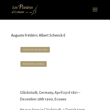
Auguste Frédéric Albert Schenck-E
Version Française
Painters Listing
Glückstadt, Germany, April 23rd 1821 –
December 28th 1900, Ecouen
He was born in Glückstadt, a Danish town