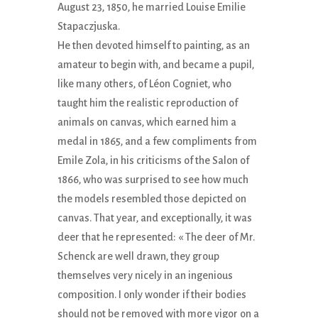
August 23, 1850, he married Louise Emilie
Stapaczjuska.
He then devoted himself to painting, as an
amateur to begin with, and became a pupil,
like many others, of Léon Cogniet, who
taught him the realistic reproduction of
animals on canvas, which earned him a
medal in 1865, and a few compliments from
Emile Zola, in his criticisms of the Salon of
1866, who was surprised to see how much
the models resembled those depicted on
canvas. That year, and exceptionally, it was
deer that he represented: « The deer of Mr.
Schenck are well drawn, they group
themselves very nicely in an ingenious
composition. I only wonder if their bodies
should not be removed with more vigor on a