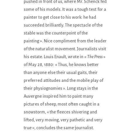
pushed in front of us, where Mr. Schenck fed
some of his models. It was a tough test for a
painter to get close to his work: he had
succeeded brilliantly. The spectacle of the
stable was the counterpoint of the
painting ». Nice compliment from the leader
of the naturalist movement. Journalists visit
his estate. Louis Enault, wrote in «
The Press
»
of May 28, 1880: « Thus, he knows better
than anyone else their usual gaits, their
preferred attitudes and the mobile play of
their physiognomies ». Long stays in the
Auvergne inspired him to paint many
pictures of sheep, most often caught in a
snowstorm, « the fleeces shivering and
lifted, very moving, very pathetic and very
true », concludes the same journalist.