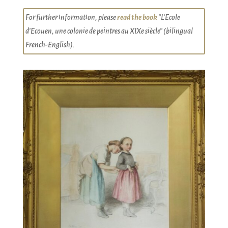
For further information, please
read the book
“L’Ecole
d’Ecouen, une colonie de peintres au XIXe siècle” (bilingual
French-English).