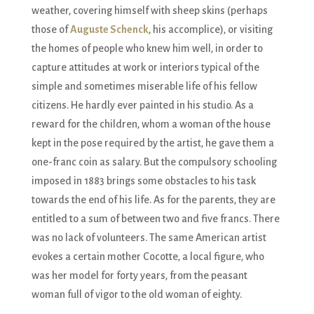
weather, covering himself with sheep skins (perhaps
those of
Auguste Schenck
, his accomplice), or visiting
the homes of people who knew him well, in order to
capture attitudes at work or interiors typical of the
simple and sometimes miserable life of his fellow
citizens. He hardly ever painted in his studio. As a
reward for the children, whom a woman of the house
kept in the pose required by the artist, he gave them a
one-franc coin as salary. But the compulsory schooling
imposed in 1883 brings some obstacles to his task
towards the end of his life. As for the parents, they are
entitled to a sum of between two and five francs. There
was no lack of volunteers. The same American artist
evokes a certain mother Cocotte, a local figure, who
was her model for forty years, from the peasant
woman full of vigor to the old woman of eighty.