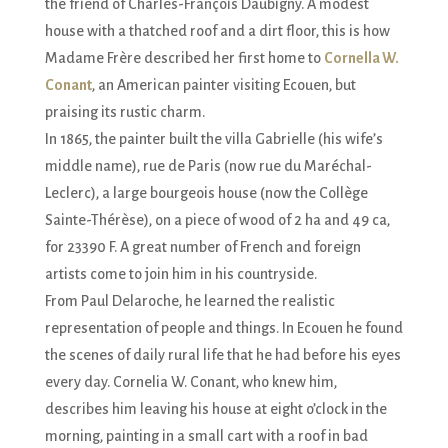
the friend of Charles-François Daubigny. A modest
house with a thatched roof and a dirt floor, this is how
Madame Frère described her first home to
Cornella W.
Conant
, an American painter visiting Ecouen, but
praising its rustic charm.
In 1865, the painter built the villa Gabrielle (his wife’s
middle name), rue de Paris (now rue du Maréchal-
Leclerc), a large bourgeois house (now the Collège
Sainte-Thérèse), on a piece of wood of 2 ha and 49 ca,
for 23390 F. A great number of French and foreign
artists come to join him in his countryside.
From Paul Delaroche, he learned the realistic
representation of people and things. In Ecouen he found
the scenes of daily rural life that he had before his eyes
every day. Cornelia W. Conant, who knew him,
describes him leaving his house at eight o’clock in the
morning, painting in a small cart with a roof in bad