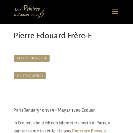
Pierre Edouard Frère-E
Version Française
Painters Listing
Paris January 10 1819 – May 23 1886 Ecouen
In Ecouen, about fifteen kilometers north of Paris, a
painter came to settle. He was
Pancrace Bessa
, a