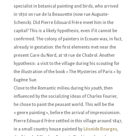
specialist in botanical painting and birds, who arrived
in 1830 on rue de la Beauvette (now rue Auguste-
Schenck). Did Pierre Edouard Frère meet him in the
capital? This is a likely hypothesis, even if it cannot be
confirmed. The colony of painters in Ecouen was, in fact,
already in gestation: the first elements met near the
present Gare du Nord, at 18 rue de Chabrol. Another
hypothesis: a visit to the village during his scouting for
the illustration of the book « The Mysteries of Paris » by
Eugène Sue.
Close to the Romantic milieu during his youth, then
influenced by the socializing ideas of Charles Fourier,
he chose to paint the peasant world. This will be the
« genre painting », before the arrival of impressionism.
Pierre Edouard Frère settled in this village around 1847,
in a small country house painted by
Léonide Bourges
,