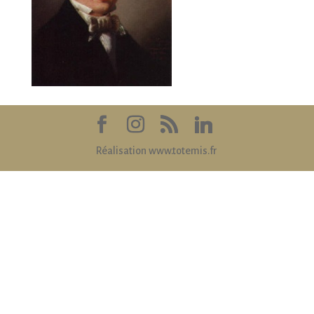
Réalisation www.totemis.fr