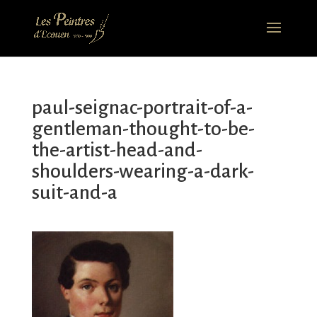
paul-seignac-portrait-of-a-
gentleman-thought-to-be-
the-artist-head-and-
shoulders-wearing-a-dark-
suit-and-a